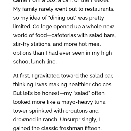
came from a box, a can, or the freezer.
My family rarely went out to restaurants,
so my idea of “dining out” was pretty
limited. College opened up a whole new
world of food—cafeterias with salad bars,
stir-fry stations, and more hot meal
options than I had ever seen in my high
school lunch line.
At first, I gravitated toward the salad bar,
thinking I was making healthier choices.
But let’s be honest—my “salad” often
looked more like a mayo-heavy tuna
tower sprinkled with croutons and
drowned in ranch. Unsurprisingly, I
gained the classic freshman fifteen.