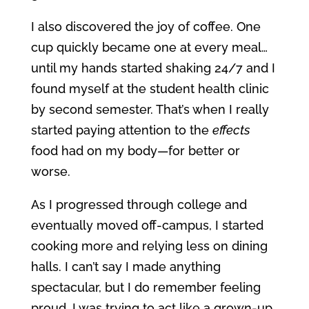
I also discovered the joy of coffee. One
cup quickly became one at every meal…
until my hands started shaking 24/7 and I
found myself at the student health clinic
by second semester. That’s when I really
started paying attention to the
effects
food had on my body—for better or
worse.
As I progressed through college and
eventually moved off-campus, I started
cooking more and relying less on dining
halls. I can’t say I made anything
spectacular, but I do remember feeling
proud. I was trying to act like a grown-up.