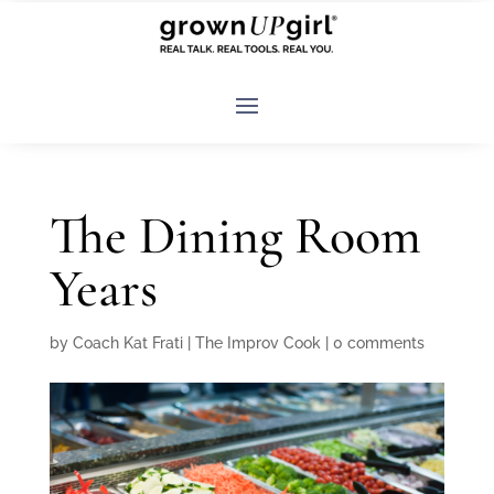
The Dining Room
Years
by
Coach Kat Frati
|
The Improv Cook
|
0 comments