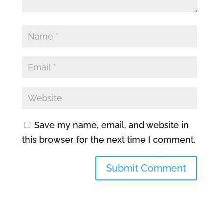
Save my name, email, and website in
this browser for the next time I comment.