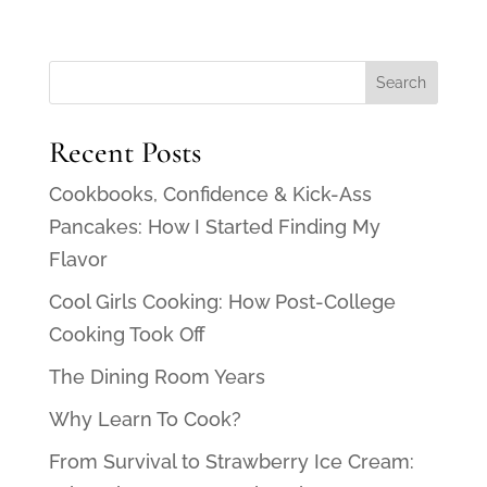
Recent Posts
Cookbooks, Confidence & Kick-Ass
Pancakes: How I Started Finding My
Flavor
Cool Girls Cooking: How Post-College
Cooking Took Off
The Dining Room Years
Why Learn To Cook?
From Survival to Strawberry Ice Cream: