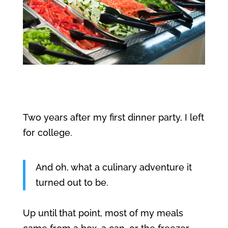
Two years after my first dinner party, I left
for college.
And oh, what a culinary adventure it
turned out to be.
Up until that point, most of my meals