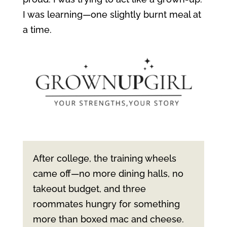
I was learning—one slightly burnt meal at
a time.
After college, the training wheels
came off—no more dining halls, no
takeout budget, and three
roommates hungry for something
more than boxed mac and cheese.