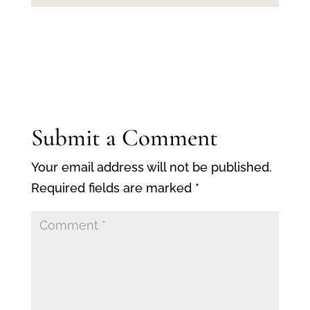
Submit a Comment
Your email address will not be published.
Required fields are marked
*