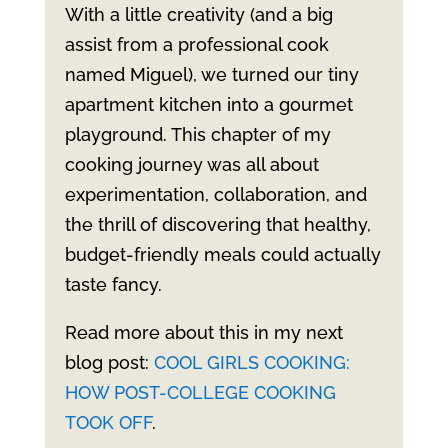
With a little creativity (and a big
assist from a professional cook
named Miguel), we turned our tiny
apartment kitchen into a gourmet
playground. This chapter of my
cooking journey was all about
experimentation, collaboration, and
the thrill of discovering that healthy,
budget-friendly meals could actually
taste fancy.
Read more about this in my next
blog post:
COOL GIRLS COOKING:
HOW POST-COLLEGE COOKING
TOOK OFF
.